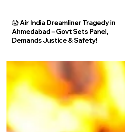
😱 Air India Dreamliner Tragedy in
Ahmedabad – Govt Sets Panel,
Demands Justice & Safety!