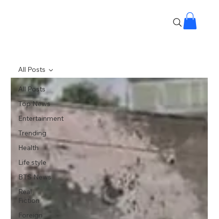
All Posts
All Posts
Top News
Entertainment
Trending
Health
Life style
BTS News
Real
Fiction
Foreign