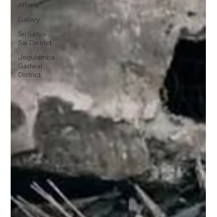
Affairs
Gallery
Sri Satya
Sai District
Jogulamba
Gadwal
District