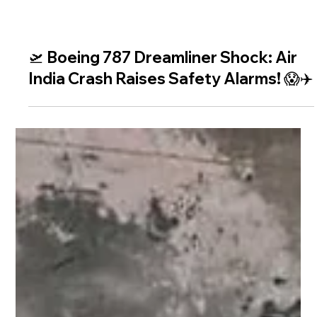
🛫 Boeing 787 Dreamliner Shock: Air
India Crash Raises Safety Alarms! 😱✈️