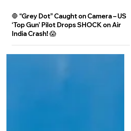
🛑 “Grey Dot” Caught on Camera – US
‘Top Gun’ Pilot Drops SHOCK on Air
India Crash! 😱