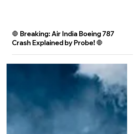
🛑 Breaking: Air India Boeing 787
Crash Explained by Probe! 🛑