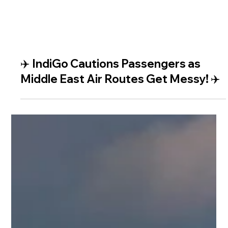
✈️ IndiGo Cautions Passengers as