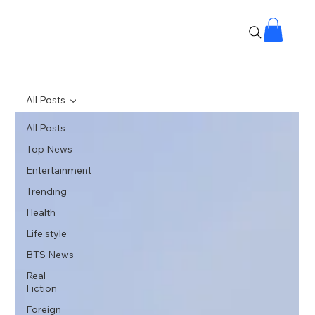
All Posts
All Posts
Top News
Entertainment
Trending
Health
Life style
BTS News
Real
Fiction
Foreign