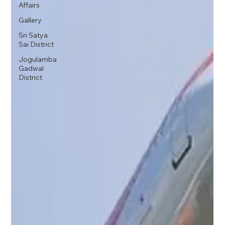
Affairs
Gallery
Sri Satya
Sai District
Jogulamba
Gadwal
District