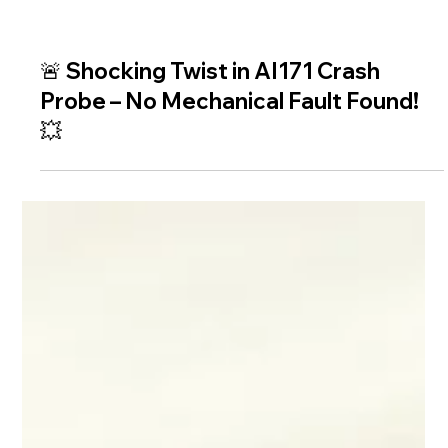
🚨 Shocking Twist in AI171 Crash
Probe – No Mechanical Fault Found!
💥