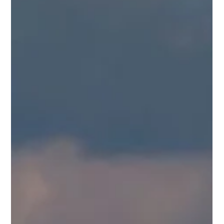
Middle East Air Routes Get Messy! ✈️