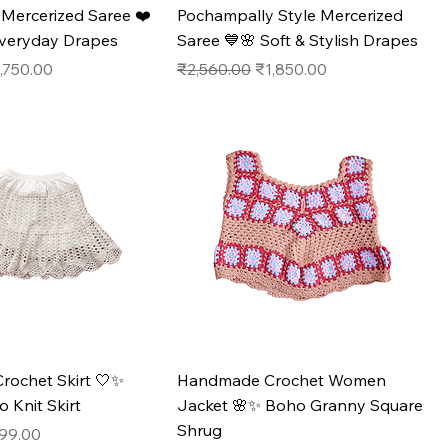
ercerized Saree ❤️
Pochampally Style Mercerized
Everyday Drapes
Saree 💙🌸 Soft & Stylish Drapes
e
le Price
Regular Price
Sale Price
,750.00
₹2,560.00
₹1,850.00
ochet Skirt 🤍✨
Handmade Crochet Women
Knit Skirt
Jacket 🌸✨ Boho Granny Square
Shrug
e
e Price
99.00