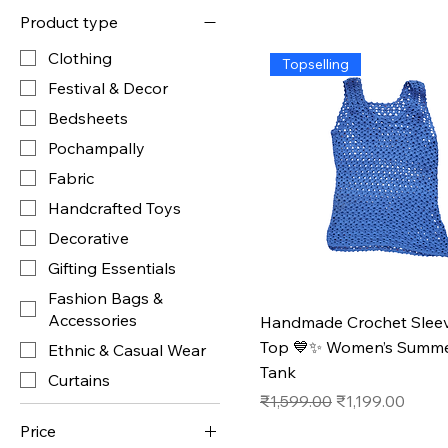
Product type
Clothing
Topselling
Festival & Decor
Bedsheets
Pochampally
Fabric
Handcrafted Toys
Decorative
Gifting Essentials
Fashion Bags &
Accessories
Handmade Crochet Sleev
Top 💙✨ Women’s Summe
Ethnic & Casual Wear
Tank
Curtains
Regular Price
Sale Price
₹1,599.00
₹1,199.00
Price