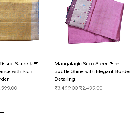
Tissue Saree ✨💙
Mangalagiri Seco Saree 💗✨
ance with Rich
Subtle Shine with Elegant Border
rder
Detailing
e
le Price
Regular Price
Sale Price
,599.00
₹3,499.00
₹2,499.00