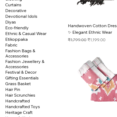
Curtains
Decorative
Devotional Idols
Diyas
Handwoven Cotton Dress
Eco-friendly
✨ Elegant Ethnic Wear
Ethnic & Casual Wear
Etikoppaka
Regular Price
Sale Price
₹1,799.00
₹1,199.00
Fabric
Fashion Bags &
Accessories
Fashion Jewellery &
Accessories
Festival & Decor
Gifting Essentials
Grass Basket
Hair Pin
Hair Scrunchies
Handcrafted
Handcrafted Toys
Heritage Craft