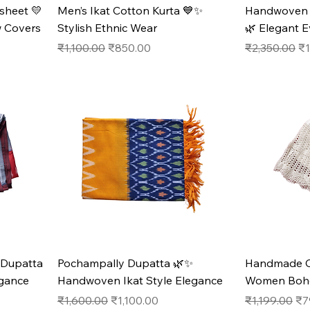
sheet 💛
Men’s Ikat Cotton Kurta 💙✨
Handwoven M
w Covers
Stylish Ethnic Wear
🌿 Elegant 
Regular Price
Sale Price
Regular Pric
Sa
₹1,100.00
₹850.00
₹2,350.00
₹1
 Dupatta
Pochampally Dupatta 🌿✨
Handmade Cr
gance
Handwoven Ikat Style Elegance
Women Boho 
Regular Price
Sale Price
Regular Pric
Sal
₹1,600.00
₹1,100.00
₹1,199.00
₹7