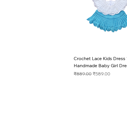
Crochet Lace Kids Dress 
Handmade Baby Girl Dre
Regular Price
Sale Price
₹889.00
₹589.00