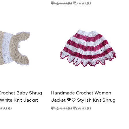
Regular Price
Sale Price
₹1,099.00
₹799.00
rochet Baby Shrug
Handmade Crochet Women
White Knit Jacket
Jacket 💖🤍 Stylish Knit Shrug
e
e Price
Regular Price
Sale Price
99.00
₹1,099.00
₹699.00