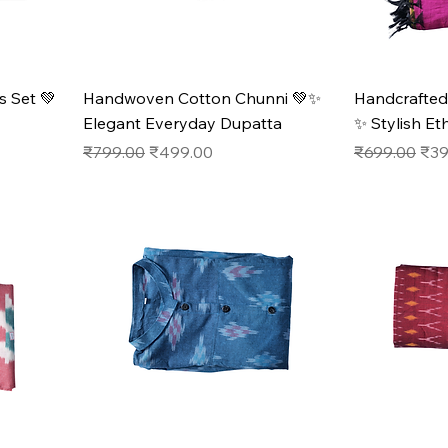
 Set 💚
Handwoven Cotton Chunni 💚✨
Handcrafted
Elegant Everyday Dupatta
✨ Stylish Et
Regular Price
Sale Price
Regular Pric
Sale
₹799.00
₹499.00
₹699.00
₹39