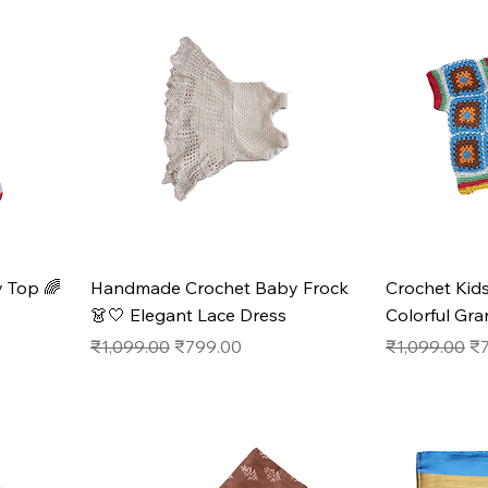
 Top 🌈
Handmade Crochet Baby Frock
Crochet Ki
👗🤍 Elegant Lace Dress
Colorful Gr
Regular Price
Sale Price
Regular Pric
Sa
₹1,099.00
₹799.00
₹1,099.00
₹