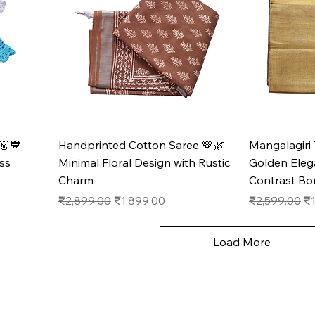
👗💙
Handprinted Cotton Saree 🤎🌿
Mangalagiri 
ss
Minimal Floral Design with Rustic
Golden Eleg
Charm
Contrast Bo
Regular Price
Sale Price
Regular Pric
Sa
₹2,899.00
₹1,899.00
₹2,599.00
₹1
Load More