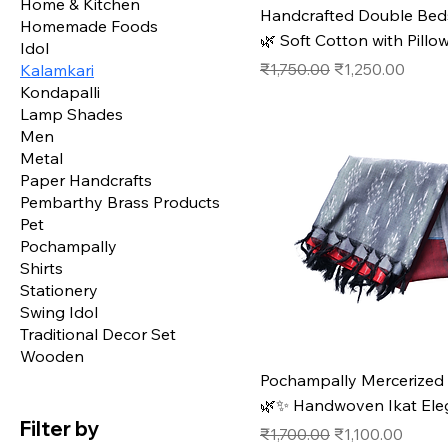
Home & Kitchen
Handcrafted Double Bed
Homemade Foods
🌿 Soft Cotton with Pillo
Idol
Regular Price
Sale Price
₹1,750.00
₹1,250.00
Kalamkari
Kondapalli
Lamp Shades
Men
Metal
Paper Handcrafts
Pembarthy Brass Products
Pet
Pochampally
Shirts
Stationery
Swing Idol
Traditional Decor Set
Wooden
Pochampally Mercerized
🌿✨ Handwoven Ikat Ele
Filter by
Regular Price
Sale Price
₹1,700.00
₹1,100.00