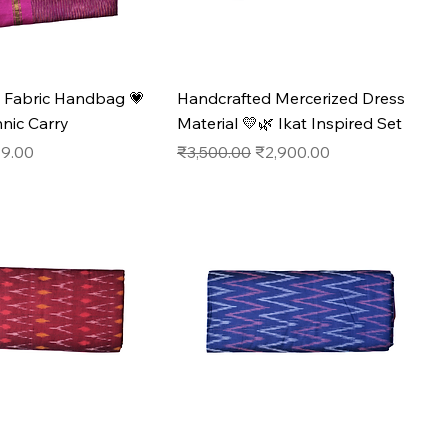
 Fabric Handbag 💗
Handcrafted Mercerized Dress
hnic Carry
Material 💛🌿 Ikat Inspired Set
e
 Price
Regular Price
Sale Price
9.00
₹3,500.00
₹2,900.00