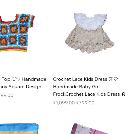
ds Top 👕✨ Handmade
Crochet Lace Kids Dress 👗🤍
anny Square Design
Handmade Baby Girl
FrockCrochet Lace Kids Dress 👗
e
le Price
799.00
Regular Price
Sale Price
₹1,099.00
₹799.00