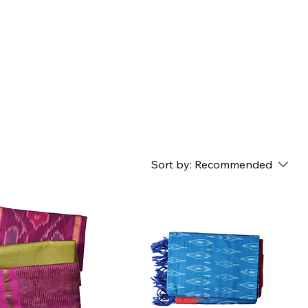
Sort by:
Recommended