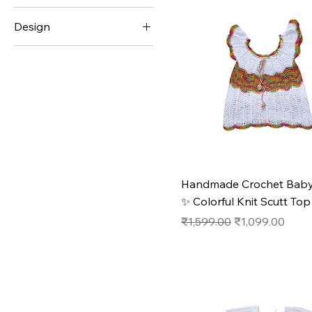
Design
₹249
₹11,999
#1
#2
#3
#4
#5
Handmade Crochet Baby
✨ Colorful Knit Scutt Top
Regular Price
Sale Price
₹1,599.00
₹1,099.00