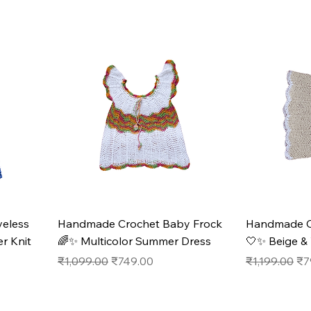
eless
Handmade Crochet Baby Frock
Handmade C
r Knit
🌈✨ Multicolor Summer Dress
🤍✨ Beige & 
Regular Price
Sale Price
Regular Pric
Sal
₹1,099.00
₹749.00
₹1,199.00
₹7