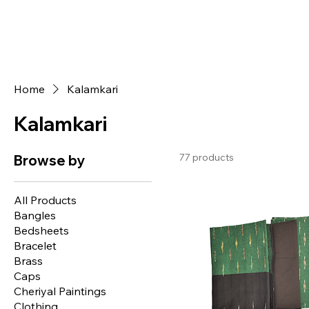
Home
Kalamkari
Kalamkari
77 products
Browse by
All Products
Bangles
Bedsheets
Bracelet
Brass
Caps
Cheriyal Paintings
Clothing