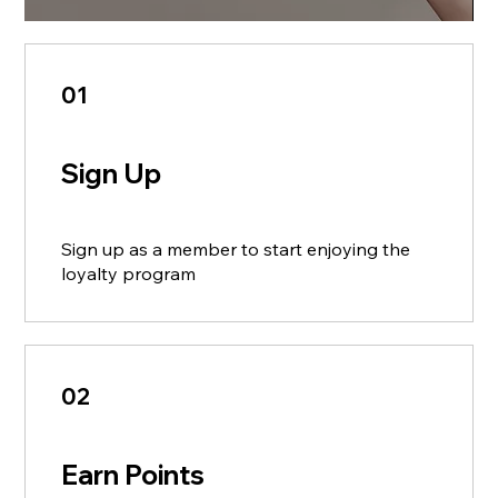
01
Sign Up
Sign up as a member to start enjoying the
loyalty program
02
Earn Points