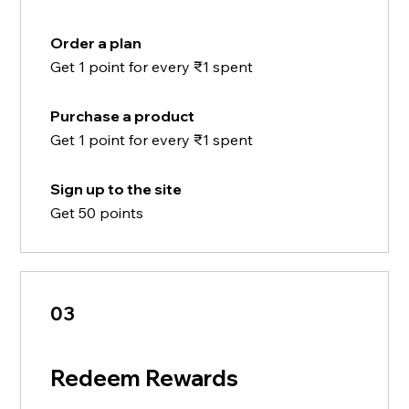
Order a plan
Get 1 point for every ₹1 spent
Purchase a product
Get 1 point for every ₹1 spent
Sign up to the site
Get 50 points
03
Redeem Rewards