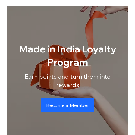
Made in India Loyalty
Program
Earn points and turn them into
rewards
Become a Member