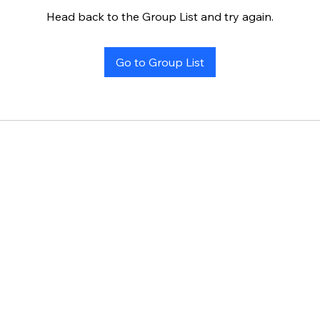
Head back to the Group List and try again.
Go to Group List