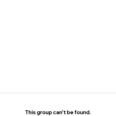
This group can't be found.