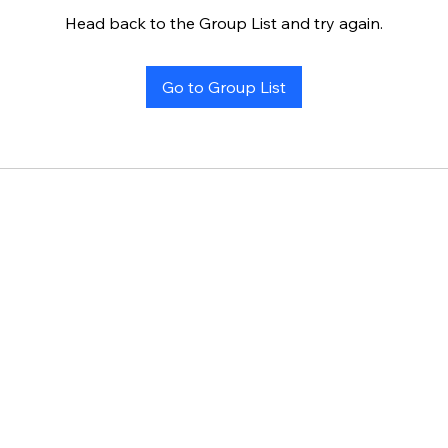
Head back to the Group List and try again.
Go to Group List