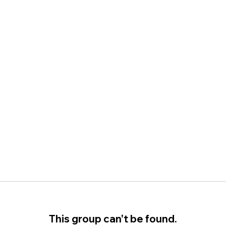
This group can't be found.