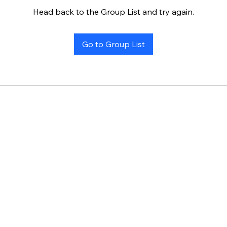
Head back to the Group List and try again.
Go to Group List