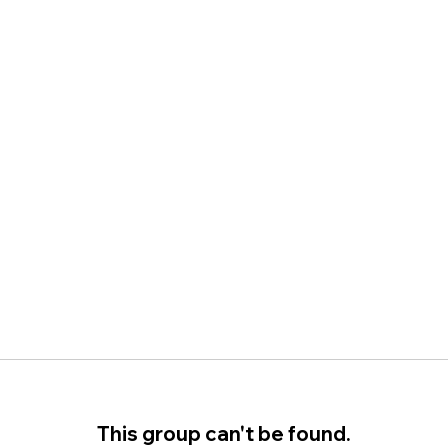
This group can't be found.