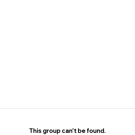
This group can't be found.