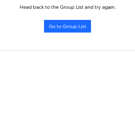
Head back to the Group List and try again.
Go to Group List