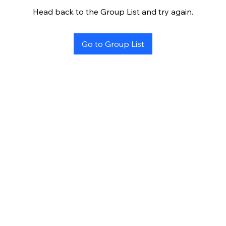
Head back to the Group List and try again.
Go to Group List