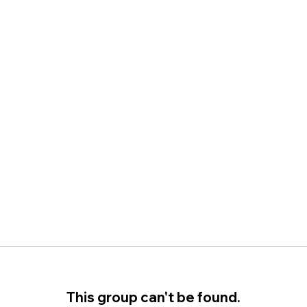
This group can't be found.