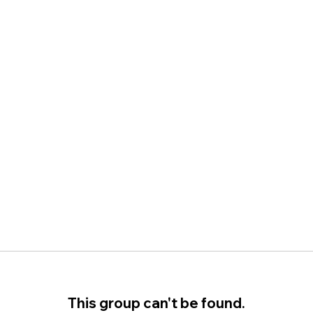
This group can't be found.