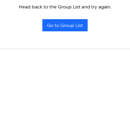
Head back to the Group List and try again.
Go to Group List