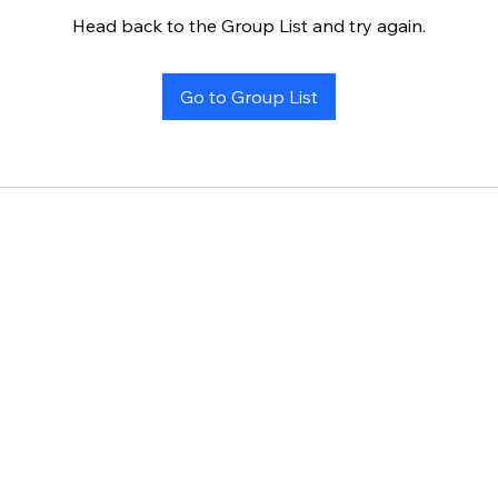
Head back to the Group List and try again.
Go to Group List