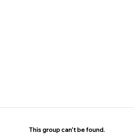
This group can't be found.