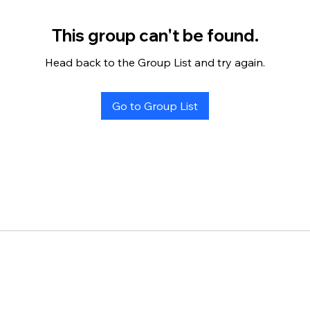
This group can't be found.
Head back to the Group List and try again.
Go to Group List