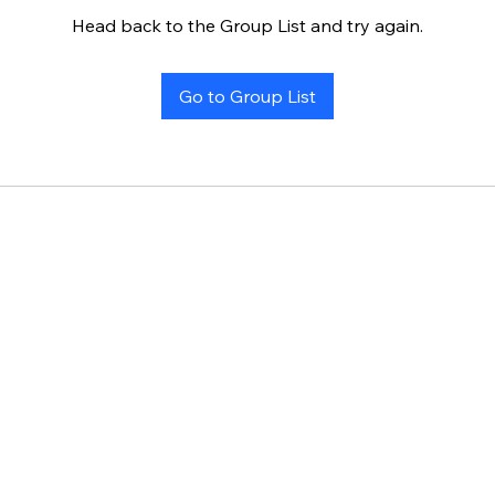
Head back to the Group List and try again.
Go to Group List