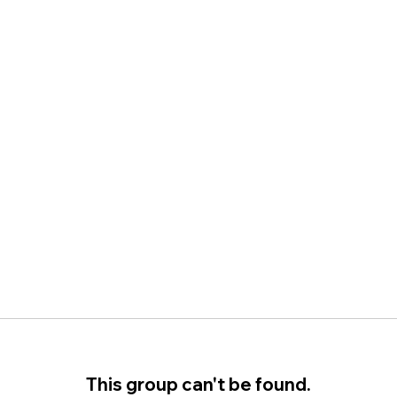
This group can't be found.