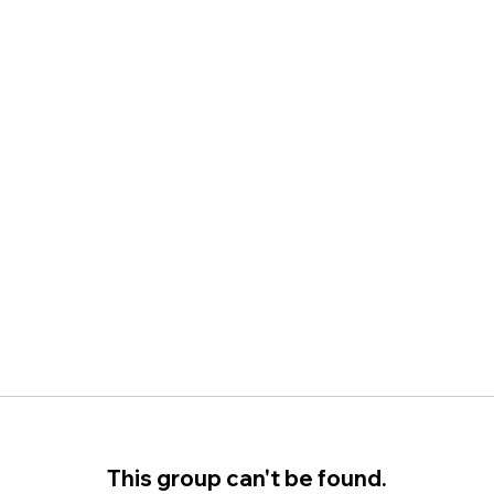
This group can't be found.