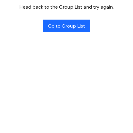
Head back to the Group List and try again.
Go to Group List