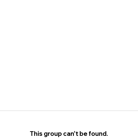
This group can't be found.