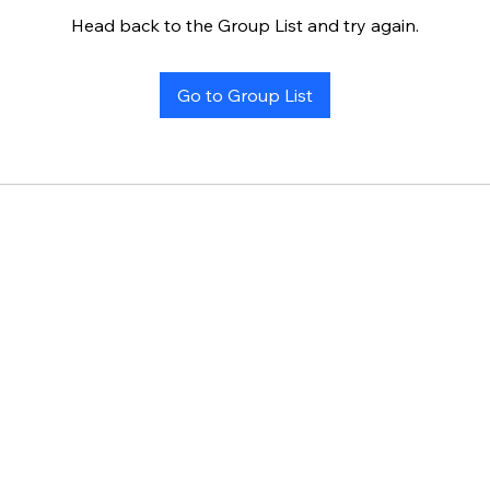
Head back to the Group List and try again.
Go to Group List