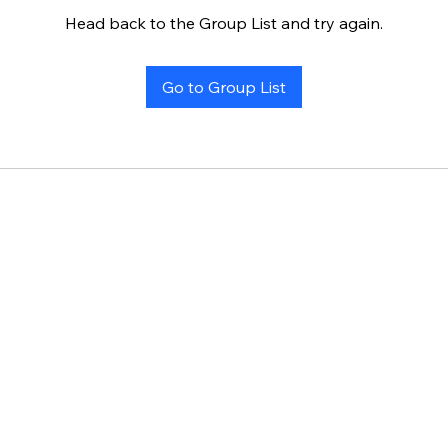
Head back to the Group List and try again.
Go to Group List