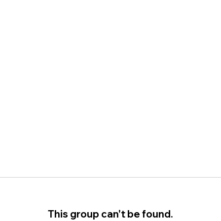
This group can't be found.