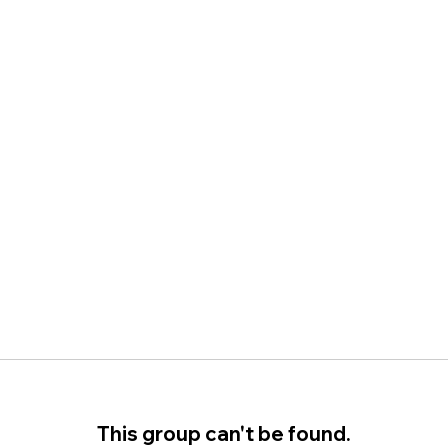
This group can't be found.