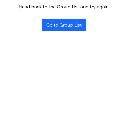
Head back to the Group List and try again.
Go to Group List